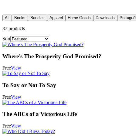
All
Books
Bundles
Apparel
Home Goods
Downloads
Portuguê
37
products
Sort
Where’s The Prosperity God Promised?
Free
View
To Say or Not To Say
Free
View
The ABCs of a Victorious Life
Free
View