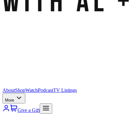
About
Shop
Watch
Podcast
TV Listings
More
Give a Gift