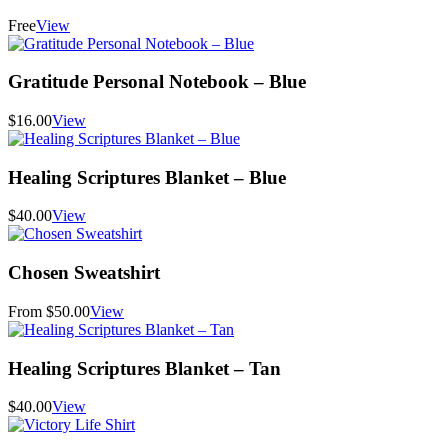
Free
View
Gratitude Personal Notebook – Blue
$16.00
View
Healing Scriptures Blanket – Blue
$40.00
View
Chosen Sweatshirt
From $50.00
View
Healing Scriptures Blanket – Tan
$40.00
View