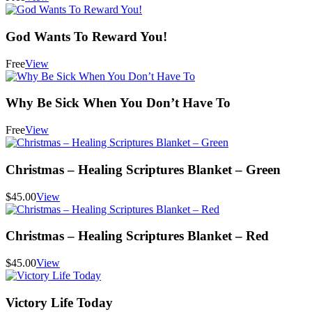
God Wants To Reward You!
Free
View
Why Be Sick When You Don’t Have To
Free
View
Christmas – Healing Scriptures Blanket – Green
$45.00
View
Christmas – Healing Scriptures Blanket – Red
$45.00
View
Victory Life Today