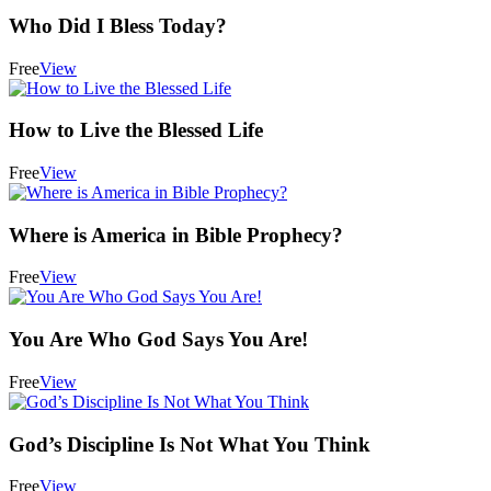
Who Did I Bless Today?
Free
View
How to Live the Blessed Life
Free
View
Where is America in Bible Prophecy?
Free
View
You Are Who God Says You Are!
Free
View
God’s Discipline Is Not What You Think
Free
View