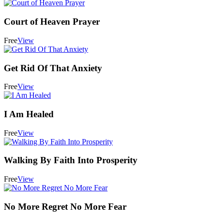
Court of Heaven Prayer
Free
View
Get Rid Of That Anxiety
Free
View
I Am Healed
Free
View
Walking By Faith Into Prosperity
Free
View
No More Regret No More Fear