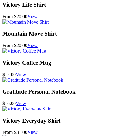
Victory Life Shirt
From $20.00
View
Mountain Move Shirt
From $20.00
View
Victory Coffee Mug
$12.00
View
Gratitude Personal Notebook
$16.00
View
Victory Everyday Shirt
From $31.00
View