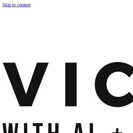
Skip to content