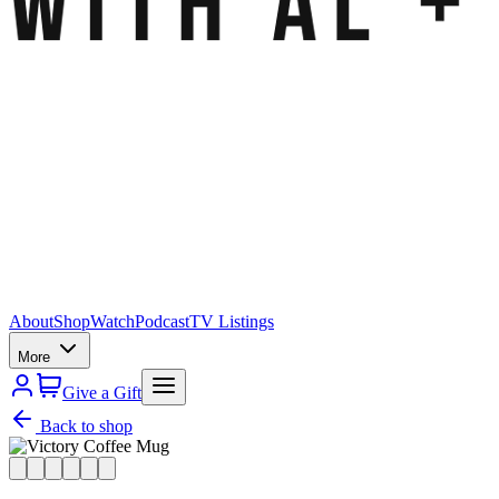
About
Shop
Watch
Podcast
TV Listings
More
Give a Gift
Back to shop