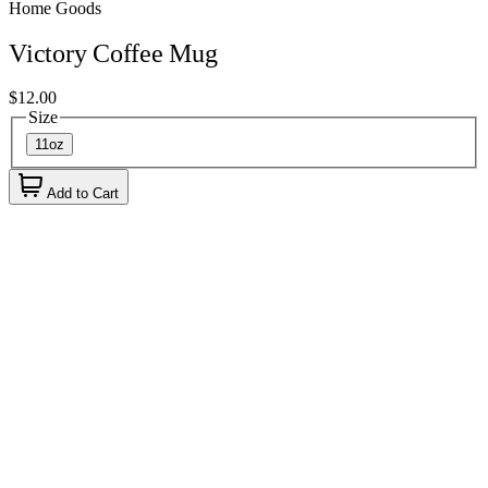
Home Goods
Victory Coffee Mug
$12.00
Size
11oz
Add to Cart