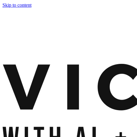
Skip to content