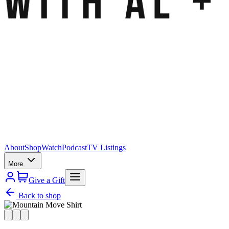
About
Shop
Watch
Podcast
TV Listings
More
Give a Gift
Back to shop