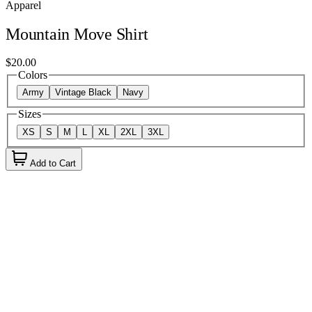
Apparel
Mountain Move Shirt
$20.00
Colors
Army
Vintage Black
Navy
Sizes
XS
S
M
L
XL
2XL
3XL
Add to Cart