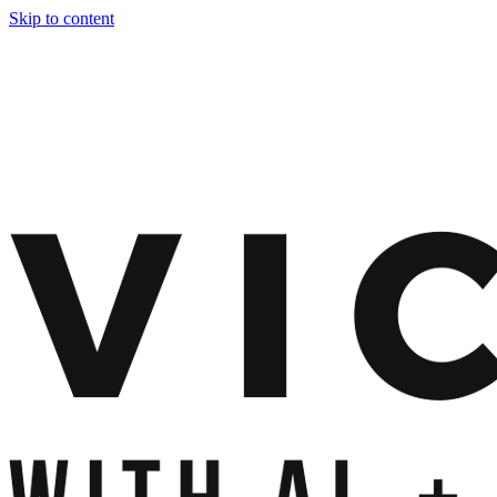
Skip to content