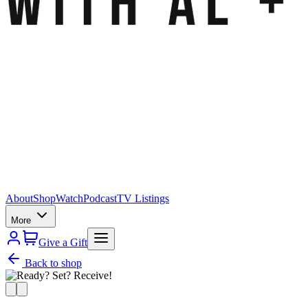
About
Shop
Watch
Podcast
TV Listings
More
Give a Gift
Back to shop