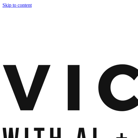
Skip to content