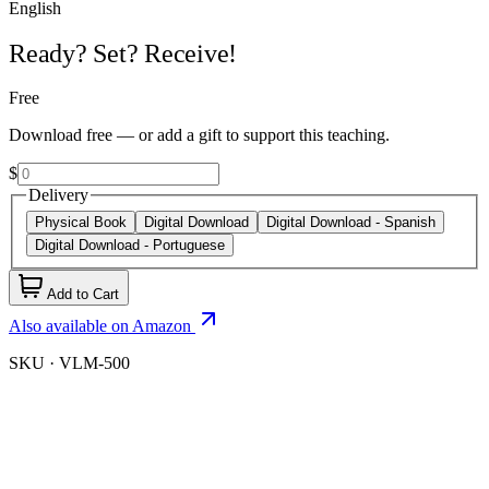
English
Ready? Set? Receive!
Free
Download free — or add a gift to support this teaching.
$
Delivery
Physical Book
Digital Download
Digital Download - Spanish
Digital Download - Portuguese
Add to Cart
Also available on Amazon
SKU ·
VLM-500