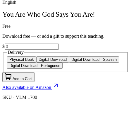
English
You Are Who God Says You Are!
Free
Download free — or add a gift to support this teaching.
$
Delivery
Physical Book
Digital Download
Digital Download - Spanish
Digital Download - Portuguese
Add to Cart
Also available on Amazon
SKU ·
VLM-1700