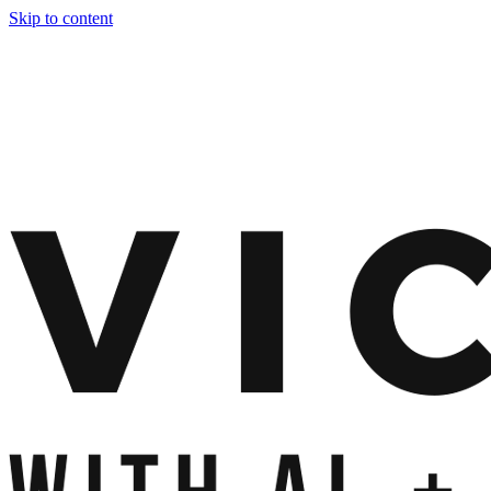
Skip to content