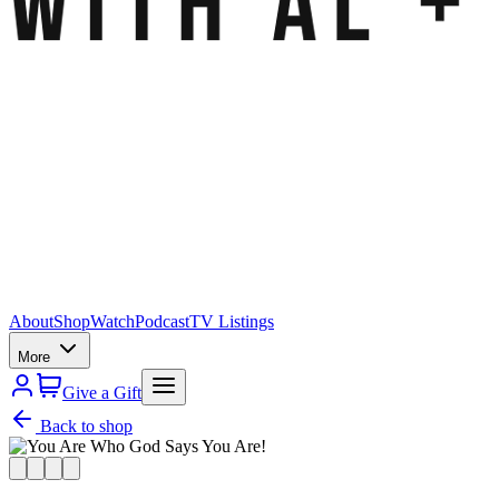
About
Shop
Watch
Podcast
TV Listings
More
Give a Gift
Back to shop